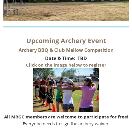
U
pcoming Archery Event
Archery BBQ & Club Mellow Competition
Date & Time: TBD
Click on the image below to register
All MRGC members are welcome to participate for free!
Everyone needs to sign the archery waiver.