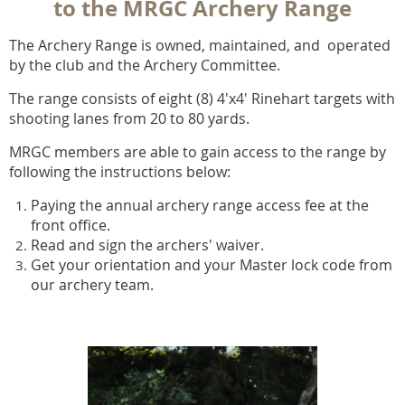
to the MRGC Archery Range
The Archery Range is owned, maintained, and operated
by the club and the Archery Committee.
The range consists of eight (8) 4'x4' Rinehart targets with
shooting lanes from 20 to 80 yards.
MRGC members are able to gain access to the range by
following the instructions below:
Paying the annual archery range access fee
at the
front office.
Read and sign the archers' waiver.
Get your orientation and your Master lock code from
our archery team.