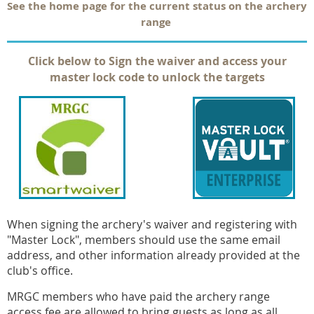
See the home page for the current status on the archery
range
Click below to Sign the waiver and access your
master lock code to unlock the targets
When signing the archery's waiver and registering with
"Master Lock", members should use the same email
address, and other information already provided at the
club's office.
MRGC members who have paid the archery range
access fee are allowed to bring guests as long as all