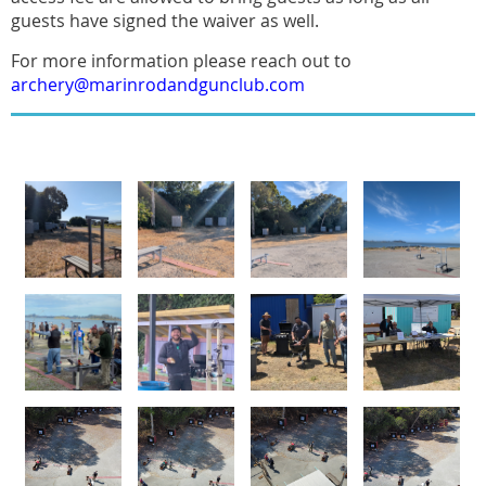
guests have signed the waiver as well.
For more information please reach out to
archery@marinrodandgunclub.com