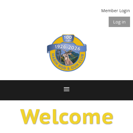
Member Login
Log in