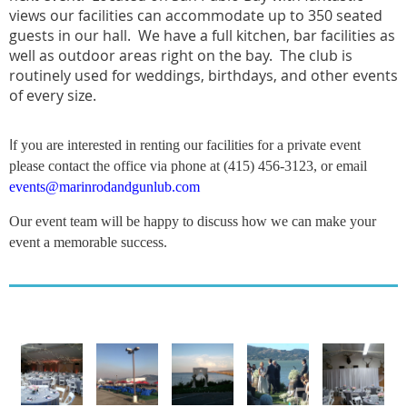
views our facilities can accommodate up to 350 seated
guests in our hall. We have a full kitchen, bar facilities as
well as outdoor areas right on the bay. The club is
routinely used for weddings, birthdays, and other events
of every size.
I
f you are interested in renting our facilities for a private event
please contact the office via phone at (415) 456-3123, or email
events@marinrodandgunlub.com
Our event team will be happy to discuss how we can make your
event a memorable success.