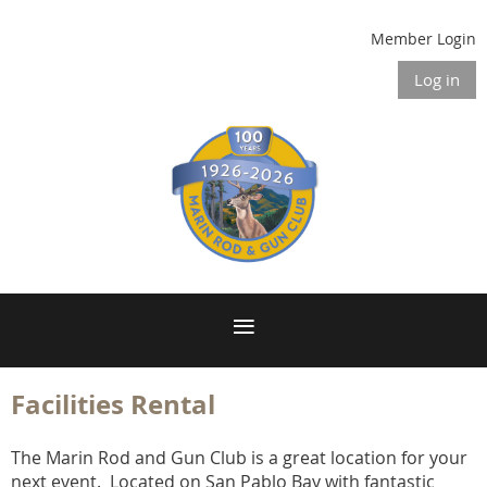
Member Login
Log in
Facilities Rental
The Marin Rod and Gun Club is a great location for your
next event. Located on San Pablo Bay with fantastic